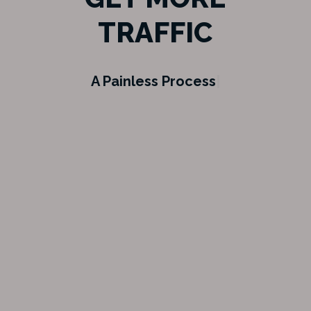
TRAFFIC
We
|